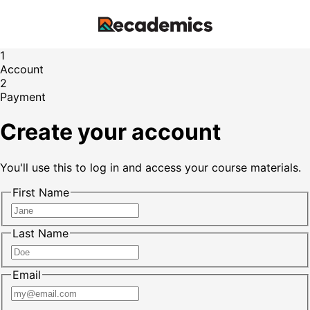
1
Account
2
Payment
Create your account
You'll use this to log in and access your course materials.
First Name
Last Name
Email