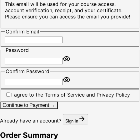
This email will be used for your course access,
account verification, receipt, and your certificate.
Please ensure you can access the email you provide!
Confirm Email
Password
Confirm Password
I agree to the
Terms of Service
and
Privacy Policy
Continue to Payment →
Already have an account?
Sign In
Order Summary